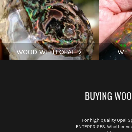
WOOD WITH OPAL
WET
BUYING WOOD
For high quality Opal 
ENTERPRISES. Whether you 