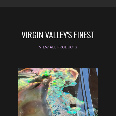
VIRGIN VALLEY'S FINEST
VIEW ALL PRODUCTS