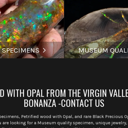
 SPECIMENS
MUSEUM QUALI
 WITH OPAL FROM THE VIRGIN VALLE
BONANZA -CONTACT US
Specimens, Petrified wood with Opal, and rare Black Precious 
are looking for a Museum quality specimen, unique jewelry, o