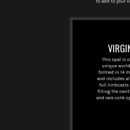
to add to your c
VIRGI
This opal is 
unique world
formed in 14 mi
and includes al
full limbcasts
filling the cavi
and rare conk op