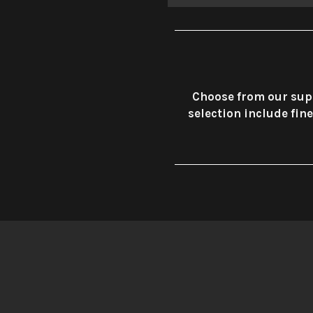
Choose from our supe
selection include fin