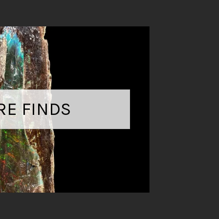
RE FINDS