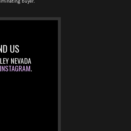
riminating buyer.
ND US
LLEY NEVADA
INSTAGRAM
.