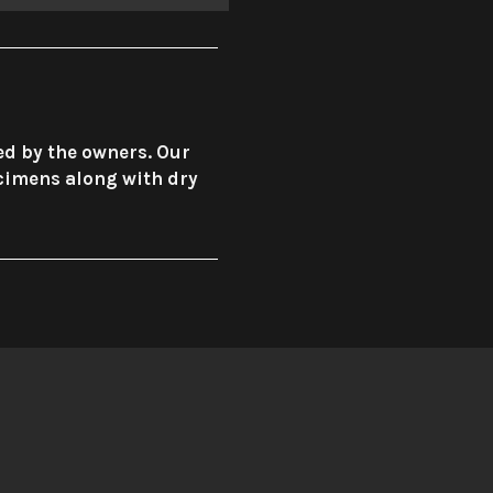
ed by the owners. Our
ecimens along with dry