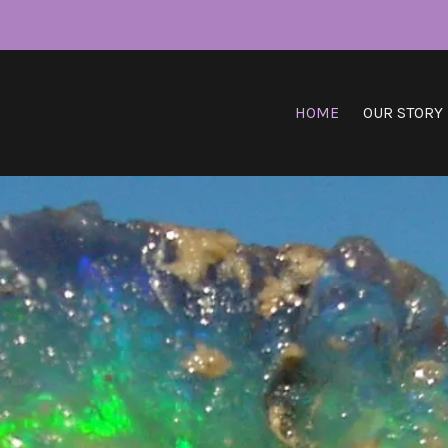
HOME
OUR STORY