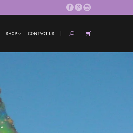
SHOP
CONTACT US