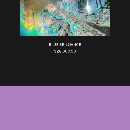
BLUE BRILLIANCE
$28,000.00