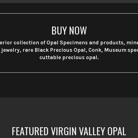
BUY NOW
rior collection of Opal Specimens and products, min
e jewelry, rare Black Precious Opal, Conk, Museum sp
cuttable precious opal.
FEATURED VIRGIN VALLEY OPAL