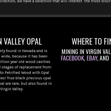
ollection, we have a selection that will interest the most disc
N VALLEY OPAL
WHERE TO FI
MINING IN VIRGIN VA
only found in Nevada and is
FACEBOOK
,
EBAY
, AND
 wide, because it has been
llion year old wood cavities
l stages of replacement from
 to Petrified Wood with Opal
ties! True black precious opal
al are rare, but also found in
Virgin Valley.