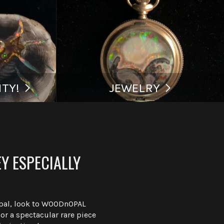
TY!
JEWELRY
Y ESPECIALLY
Opal, look to WOODnOPAL
r a spectacular rare piece