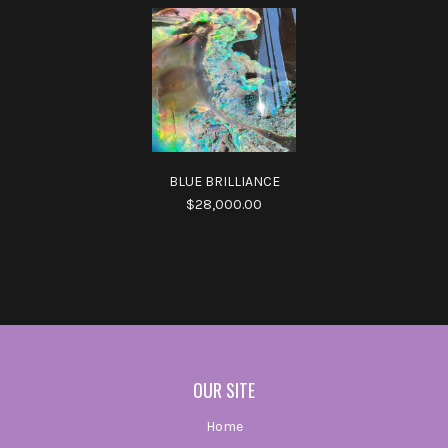
BLUE BRILLIANCE
$28,000.00
OUR SITE
Home