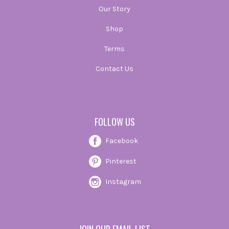
Our Story
Shop
Terms
Contact Us
FOLLOW US
Facebook
Pinterest
Instagram
JOIN OUR EMAIL LIST