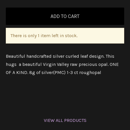
There is only 1 item left in stock.
Beautiful handcrafted silver curled leaf design. This
hugs a beautiful Virgin Valley raw precious opal. ONE
OF A KIND. 8g of silver(PMC) 1-3 ct roughopal
VIEW ALL PRODUCTS