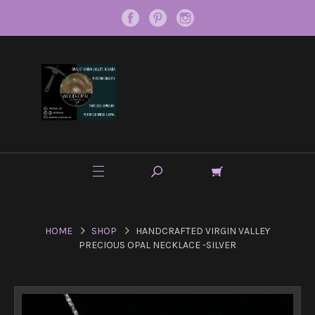
HOME
SHOP
HANDCRAFTED VIRGIN VALLEY
PRECIOUS OPAL NECKLACE -SILVER