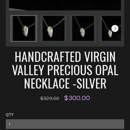
HANDCRAFTED VIRGIN
VALLEY PRECIOUS OPAL
NECKLACE -SILVER
$300.00
$329.00
QTY