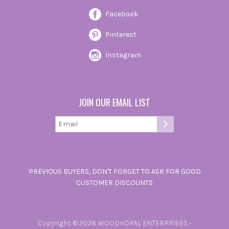
Facebook
Pinterest
Instagram
JOIN OUR EMAIL LIST
PREVIOUS BUYERS, DON'T FORGET TO ASK FOR GOOD
CUSTOMER DISCOUNTS
Copyright © 2026 WOODnOPAL ENTERPRISES -