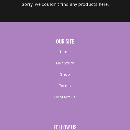
Sorry, we couldn't find any products here.
OUR SITE
Home
Our Story
Shop
Terms
Contact Us
FOLLOW US