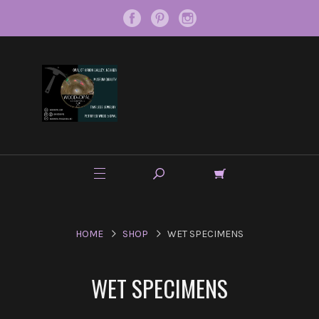
HOME
SHOP
WET SPECIMENS
WET SPECIMENS